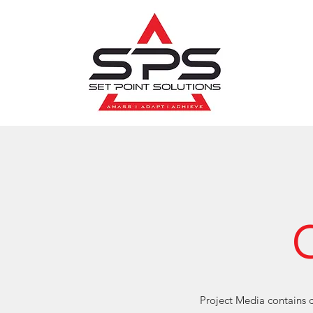
Project Media contains c