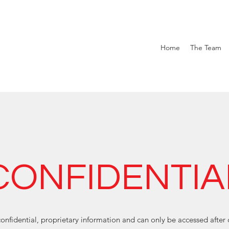
Home
The Team
CONFIDENTIA
onfidential, proprietary information and can only be accessed after 