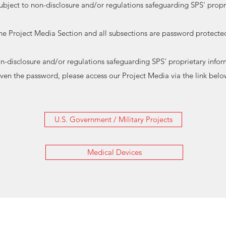
subject to non-disclosure and/or regulations safeguarding SPS' propr
he Project Media Section and all subsections are password protecte
non-disclosure and/or regulations safeguarding SPS' proprietary in
iven the password, please access our Project Media via the link belo
U.S. Government / Military Projects
Medical Devices