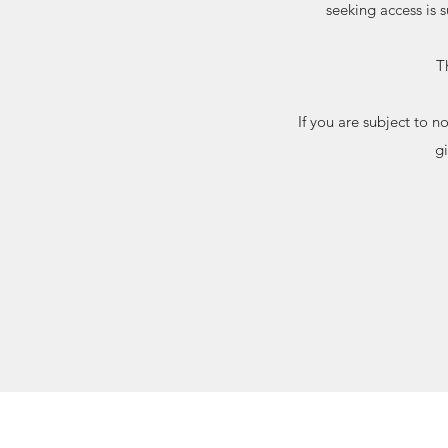
seeking access is 
T
If you are subject to 
g