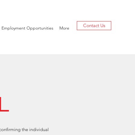
Contact Us
Employment Opportunities
More
L
confirming the individual