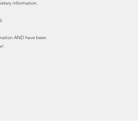
ietary information.
d.
formation AND have been
w!